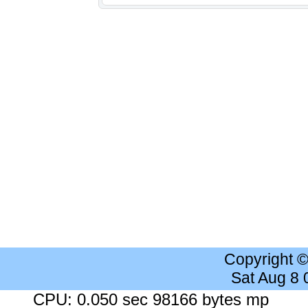
Copyright 
Sat Aug 8
CPU: 0.050 sec 98166 bytes mp