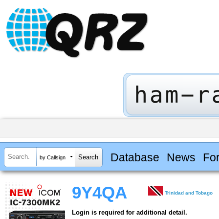
Database
News
Fo
by Callsign
9Y4QA
Trinidad and Tobago
Login is required for additional detail.