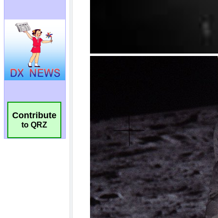
Contribute
to QRZ