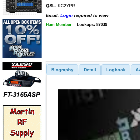
QSL:
KC2YPR
Email:
Login
required to view
Ham Member
Lookups: 87039
Biography
Detail
Logbook
A