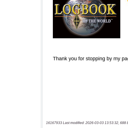
16167933 Last modified: 2026-03-03 13:53:32, 688 