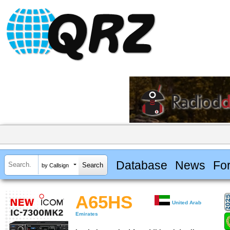
Database
News
Fo
by Callsign
A65HS
United Arab
Emirates