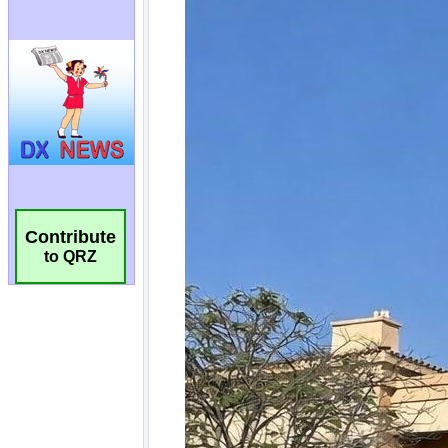
Contribute
to QRZ