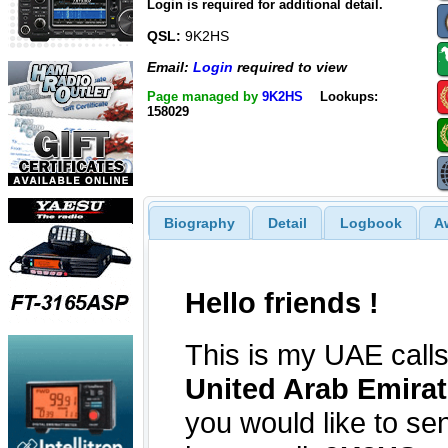
Login is required for additional detail.
QSL:
9K2HS
Email:
Login
required to view
Page managed by
9K2HS
Lookups:
158029
Biography
Detail
Logbook
A