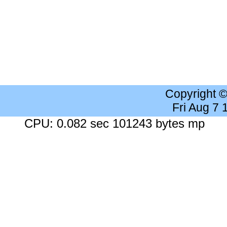
Copyright 
Fri Aug 7
CPU: 0.082 sec 101243 bytes mp