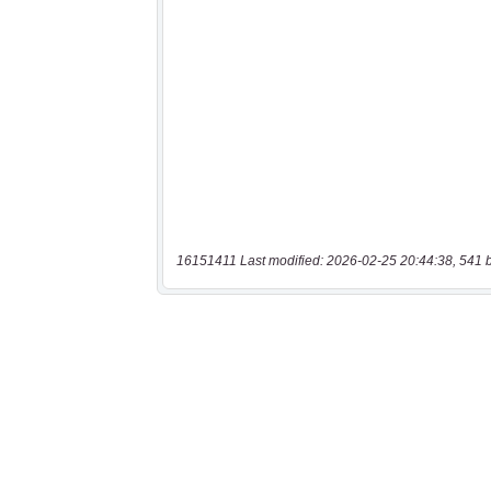
16151411 Last modified: 2026-02-25 20:44:38, 541 