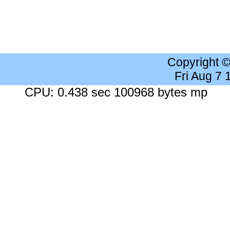
Copyright 
Fri Aug 7
CPU: 0.438 sec 100968 bytes mp