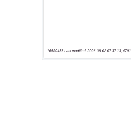
16580456 Last modified: 2026-08-02 07:37:13, 4791