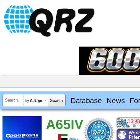
Database
News
Fo
by Callsign
A65IV
United