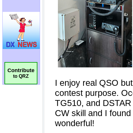
Contribute
to QRZ