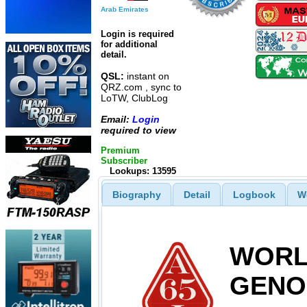
Arab Emirates
Login is required
for additional
detail.
QSL:
instant on
QRZ.com , sync to
LoTW, ClubLog
Email:
Login
required to view
Premium
Subscriber
Lookups: 13595
Biography
Detail
Logbook
W