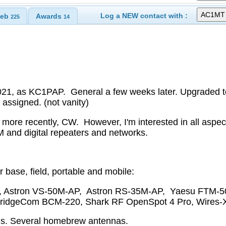
Log a NEW contact with :
eb
Awards
225
14