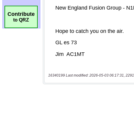
Contribute
to QRZ
16340199 Last modified: 2026-05-03 06:17:31, 2291