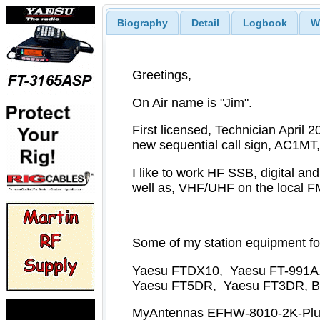
Biography
Detail
Logbook
W