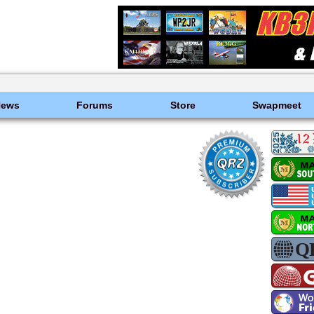
News
Forums
Store
Swapmeet