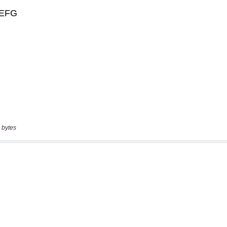
 bytes