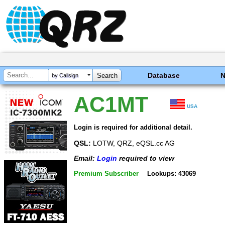
Database
by Callsign
AC1MT
USA
Login is required for additional detail.
QSL:
LOTW, QRZ, eQSL.cc AG
Email:
Login
required to view
Premium Subscriber
Lookups: 43069