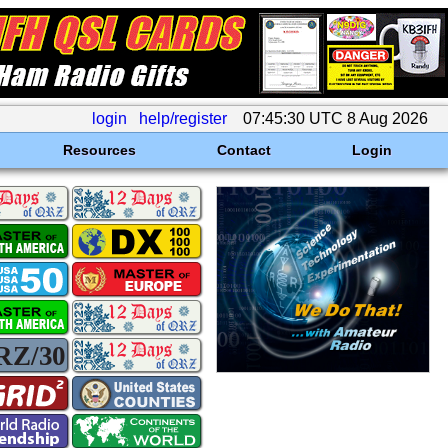
login
help/register
07:45:30 UTC 8 Aug 2026
Resources
Contact
Login