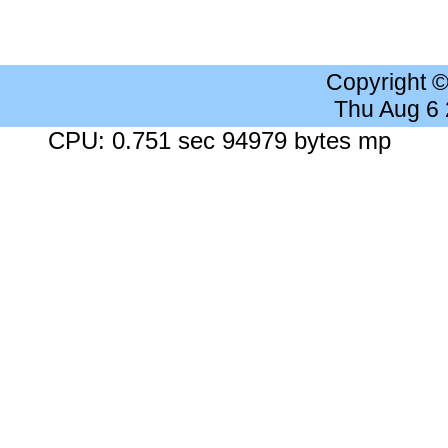
Copyright 
Thu Aug 6
CPU: 0.751 sec 94979 bytes mp