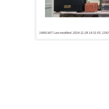
14861407 Last modified: 2024-11-28 14:31:05, 1292