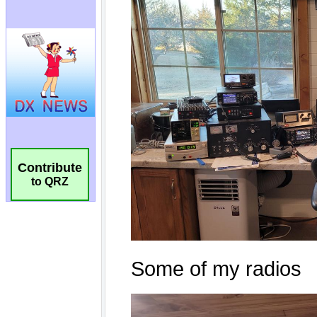
Contribute
to QRZ