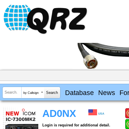
Database
News
Fo
by Callsign
AD0NX
USA
Login is required for additional detail.