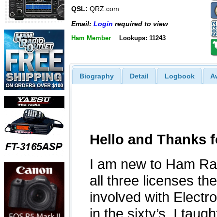
QSL:
QRZ.com
Email:
Login
required to view
Ham Member
Lookups: 11243
Biography
Detail
Logbook
A