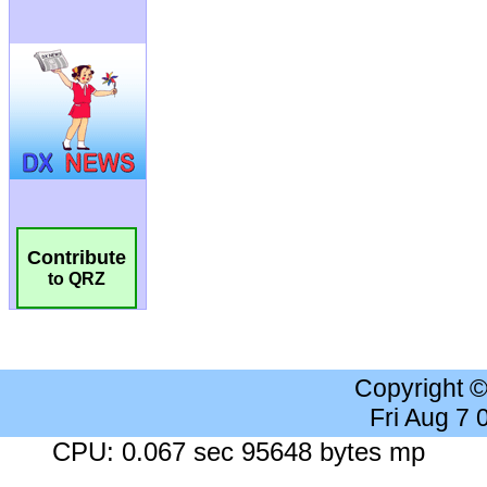
Contribute
to QRZ
Copyright 
Fri Aug 7
CPU: 0.067 sec 95648 bytes mp