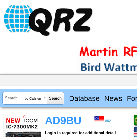
Database
News
Fo
by Callsign
AD9BU
USA
Login is required for additional detail.