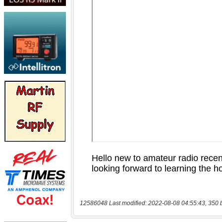
12586048 Last modified: 2022-08-08 04:55:43, 350 