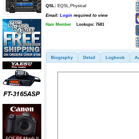
QSL:
EQSL,Physical
Email:
Login
required to view
Ham Member
Lookups: 7681
Biography
Detail
Logbook
A