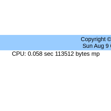
Copyright 
Sun Aug 9
CPU: 0.058 sec 113512 bytes mp