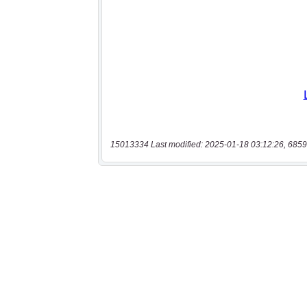
15013334 Last modified: 2025-01-18 03:12:26, 6859