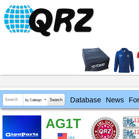
Database
News
Fo
by Callsign
AG1T
USA