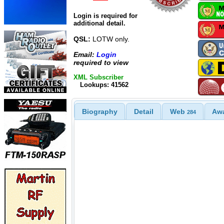
Login is required for
additional detail.
QSL:
LOTW only.
Email:
Login
required to view
XML Subscriber
Lookups: 41562
Biography
Detail
Web
Aw
284