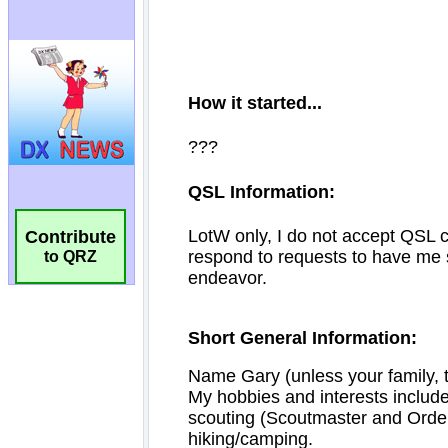
Contribute
to QRZ