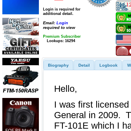
Login is required for
additional detail.
Email:
Login
required to view
Premium Subscriber
Lookups: 16294
Biography
Detail
Logbook
W