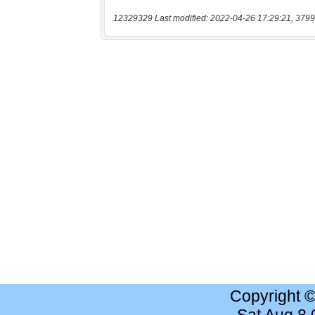
12329329 Last modified: 2022-04-26 17:29:21, 3799
Copyright 