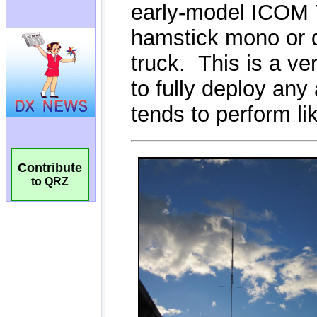
Contribute
to QRZ