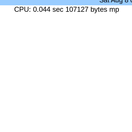
Sat Aug 8
CPU: 0.044 sec 107127 bytes mp