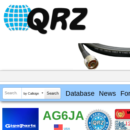
Database
News
Fo
by Callsign
AG6JA
USA