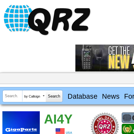
Database
News
Fo
by Callsign
AI4Y
USA