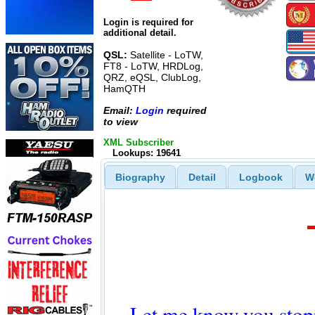
Login is required for
additional detail.
QSL:
Satellite - LoTW,
FT8 - LoTW, HRDLog,
QRZ, eQSL, ClubLog,
HamQTH
Email:
Login
required
to view
XML Subscriber
Lookups: 19641
Biography
Detail
Logbook
W