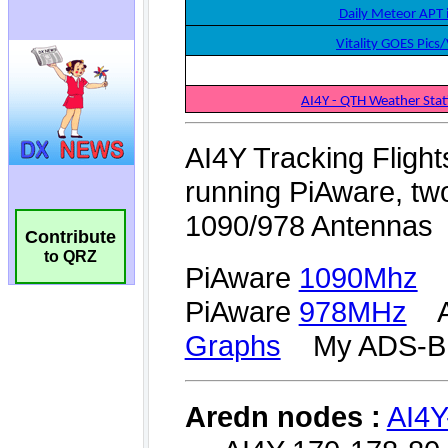
Contribute
to QRZ