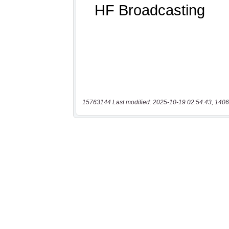
15763144 Last modified: 2025-10-19 02:54:43, 1406