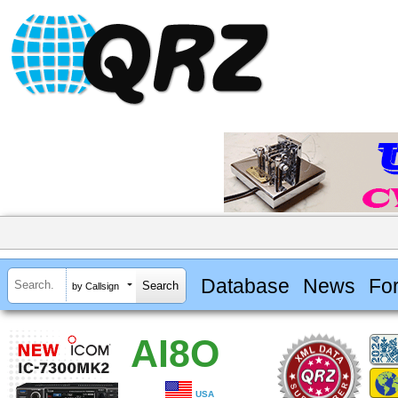
Database
News
Fo
by Callsign
AI8O
USA