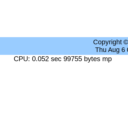
Copyright 
Thu Aug 6
CPU: 0.052 sec 99755 bytes mp