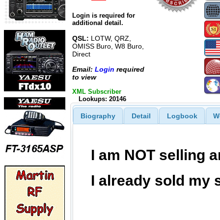
Login is required for
additional detail.
QSL:
LOTW, QRZ,
OMISS Buro, W8 Buro,
Direct
Email:
Login
required
to view
XML Subscriber
Lookups: 20146
Biography
Detail
Logbook
W