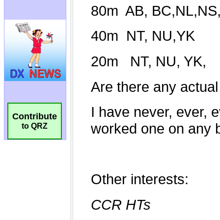
Contribute
to QRZ