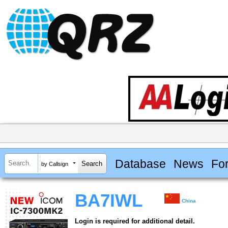
Database
News
Fo
by Callsign
BA7IWL
China
Login is required for additional detail.