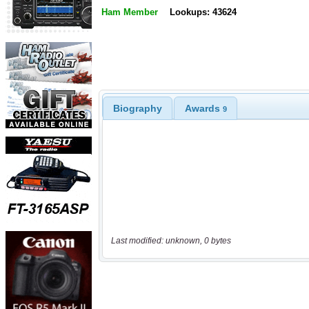
Ham Member
Lookups: 43624
Biography
Awards
9
Last modified: unknown, 0 bytes