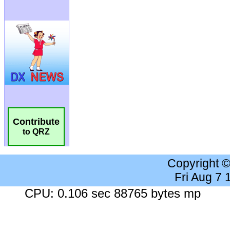
Contribute
to QRZ
Copyright 
Fri Aug 7
CPU: 0.106 sec 88765 bytes mp