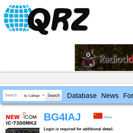
Database
News
Fo
by Callsign
BG4IAJ
China
Login is required for additional detail.