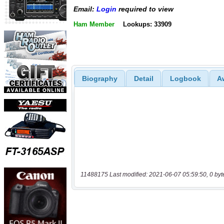
Email:
Login
required to view
Ham Member
Lookups: 33909
Biography
Detail
Logbook
A
11488175 Last modified: 2021-06-07 05:59:50, 0 byt