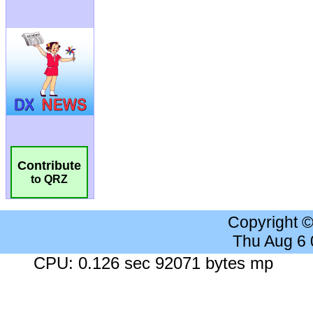
Contribute
to QRZ
Copyright 
Thu Aug 6
CPU: 0.126 sec 92071 bytes mp