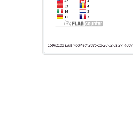
15961122 Last modified: 2025-12-26 02:01:27, 4007