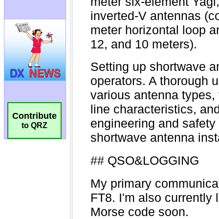
Contribute
to QRZ