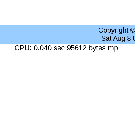
Copyright 
Sat Aug 8
CPU: 0.040 sec 95612 bytes mp