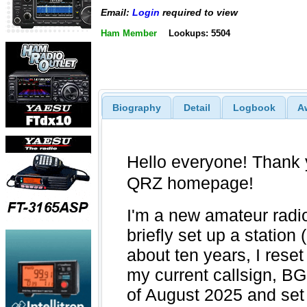
Email:
Login
required to view
Ham Member
Lookups: 5504
Biography
Detail
Logbook
A