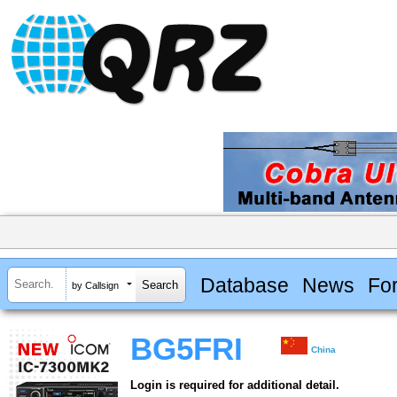
Database
News
Fo
by Callsign
BG5FRI
China
Login is required for additional detail.