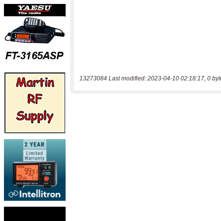
13273084 Last modified: 2023-04-10 02:18:17, 0 byt