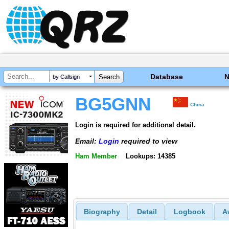
Database
by Callsign
BG5GNN
China
Login is required for additional detail.
Email:
Login
required to view
Ham Member
Lookups: 14385
Biography
Detail
Logbook
A