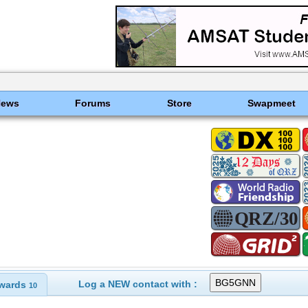
News
Forums
Store
Swapmeet
Log a NEW contact with :
wards
10