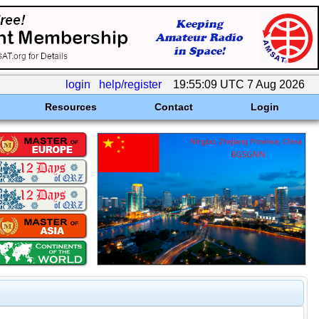
login
help/register
19:55:09 UTC 7 Aug 2026
Resources
Contact
Login