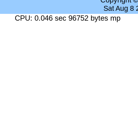
Copyright 
Sat Aug 8
CPU: 0.046 sec 96752 bytes mp