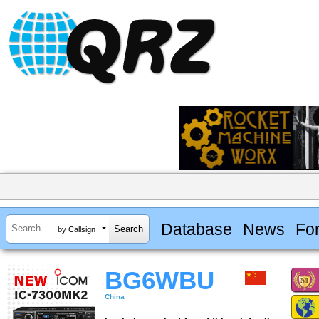
Database
News
Fo
by Callsign
BG6WBU
China