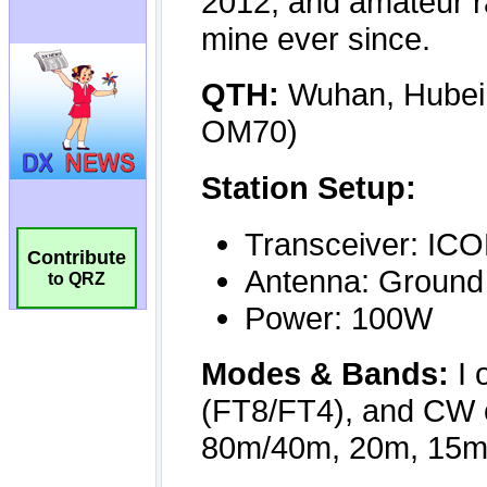
Contribute
to QRZ