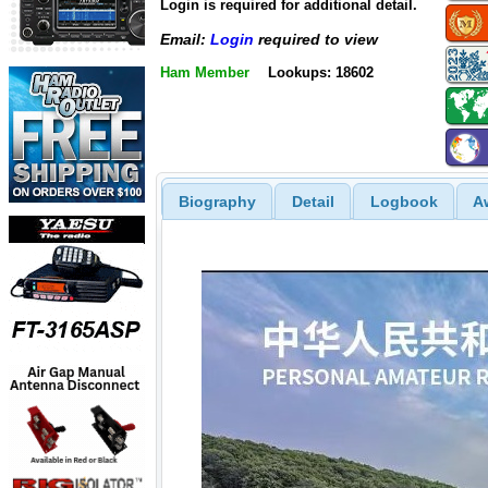
Login is required for additional detail.
Email:
Login
required to view
Ham Member
Lookups: 18602
Biography
Detail
Logbook
A