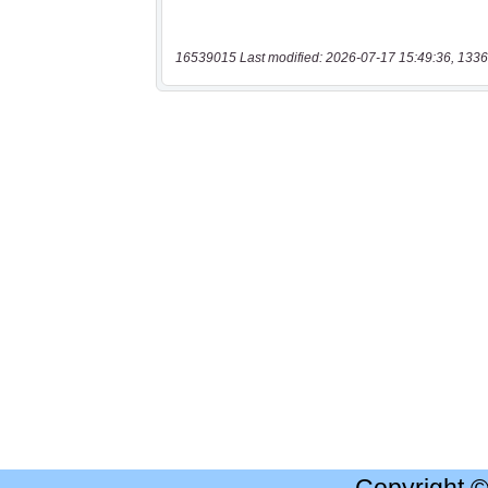
16539015 Last modified: 2026-07-17 15:49:36, 1336