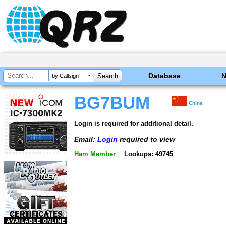
Database
by Callsign
BG7BUM
China
Login is required for additional detail.
Email:
Login
required to view
Ham Member
Lookups: 49745