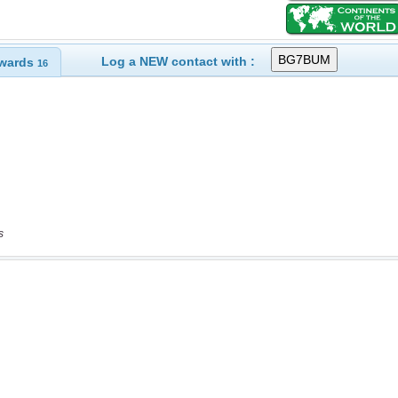
Log a NEW contact with :
wards
16
s