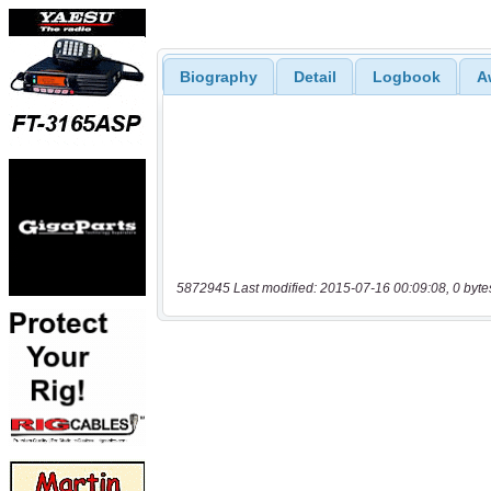
Biography
Detail
Logbook
A
5872945 Last modified: 2015-07-16 00:09:08, 0 byte