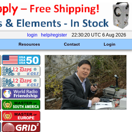
login
help/register
22:30:20 UTC 6 Aug 2026
Resources
Contact
Login