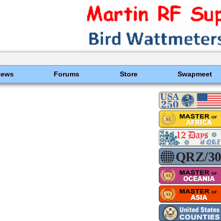
News
Forums
Store
Swapmeet