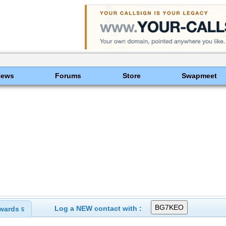
News
Forums
Store
Swapmeet
Log a NEW contact with :
wards
5