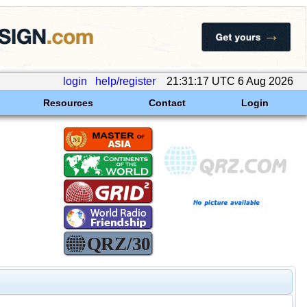
login
help/register
21:31:17 UTC 6 Aug 2026
Resources
Contact
Login