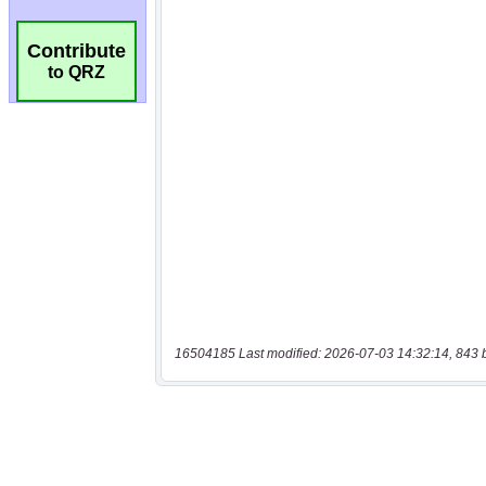
Contribute
to QRZ
16504185 Last modified: 2026-07-03 14:32:14, 843 