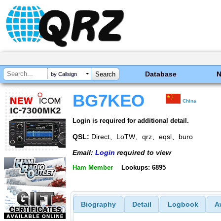
Database
by Callsign
BG7KEO
China
Login is required for additional detail.
QSL:
Direct、LoTW、qrz、eqsl、buro
Email:
Login
required to view
Ham Member
Lookups: 6895
Biography
Detail
Logbook
A