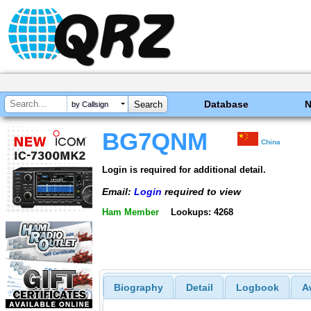
Database
by Callsign
BG7QNM
China
Login is required for additional detail.
Email:
Login
required to view
Ham Member
Lookups: 4268
Biography
Detail
Logbook
A