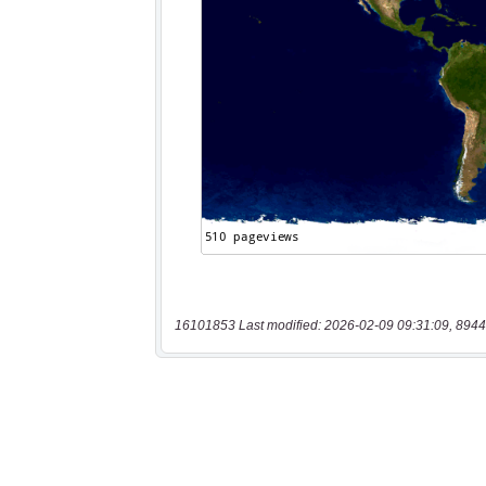
16101853 Last modified: 2026-02-09 09:31:09, 8944