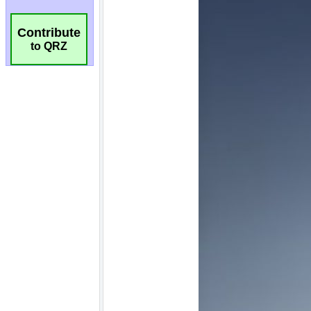
Contribute
to QRZ