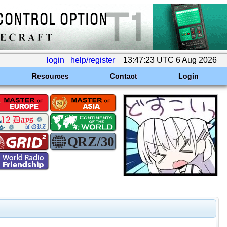
login
help/register
13:47:23 UTC 6 Aug 2026
Resources
Contact
Login