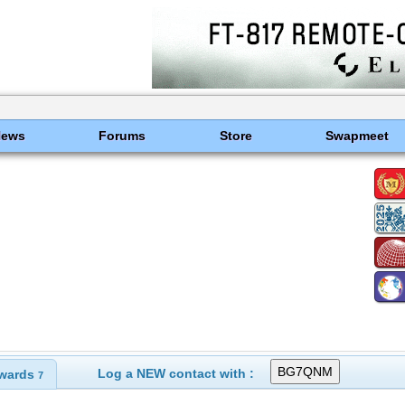
News
Forums
Store
Swapmeet
Log a NEW contact with :
wards
7