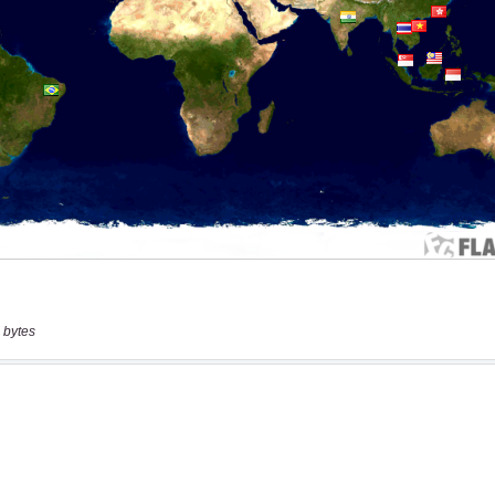
 bytes