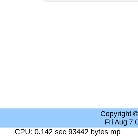
Copyright 
Fri Aug 7
CPU: 0.142 sec 93442 bytes mp