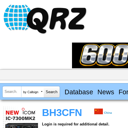
Database
News
Fo
by Callsign
BH3CFN
China
Login is required for additional detail.