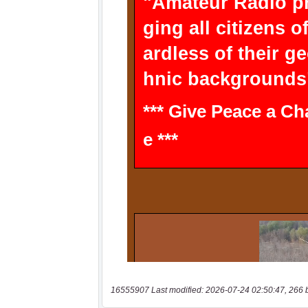
16555907 Last modified: 2026-07-24 02:50:47, 266 