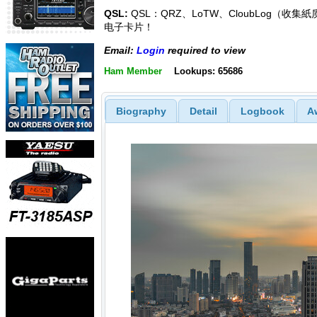
QSL:
QSL：QRZ、LoTW、CloubLog（收集
电子卡片！
Email:
Login
required to view
Ham Member
Lookups: 65686
Biography
Detail
Logbook
A