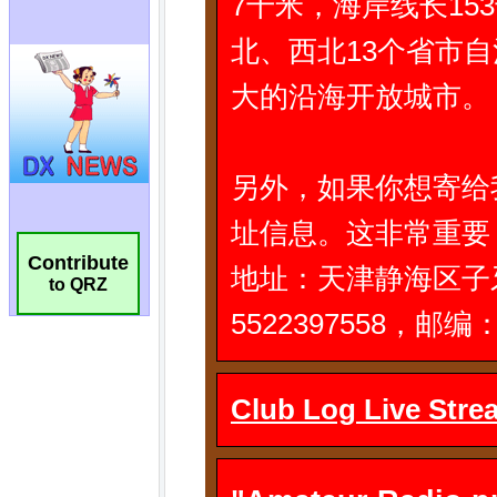
Contribute
to QRZ