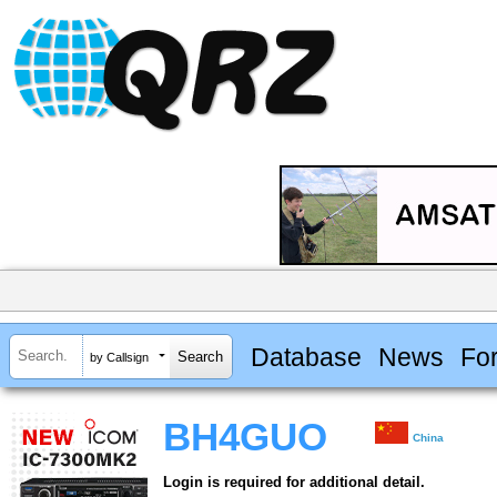
Database
News
Fo
by Callsign
BH4GUO
China
Login is required for additional detail.