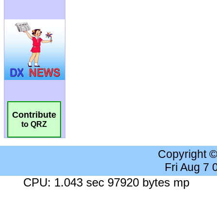
Contribute
to QRZ
Copyright 
Fri Aug 7
CPU: 1.043 sec 97920 bytes mp