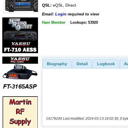
QSL:
eQSL, Direct
Email:
Login
required to view
Ham Member
Lookups: 53920
Biography
Detail
Logbook
A
14178249 Last modified: 2024-03-13 18:02:36, 0 byt