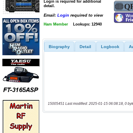
Login is required for additional
detail.
Email:
Login
required to view
Ham Member
Lookups: 12940
Biography
Detail
Logbook
A
15005451 Last modified: 2025-01-15 06:08:18, 0 byt