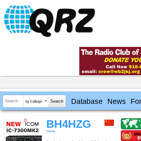
Database
News
Fo
by Callsign
BH4HZG
China