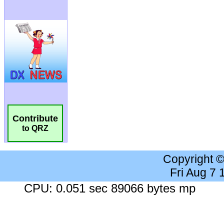
Contribute
to QRZ
Copyright 
Fri Aug 7
CPU: 0.051 sec 89066 bytes mp