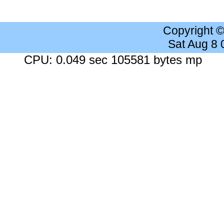
Copyright 
Sat Aug 8
CPU: 0.049 sec 105581 bytes mp