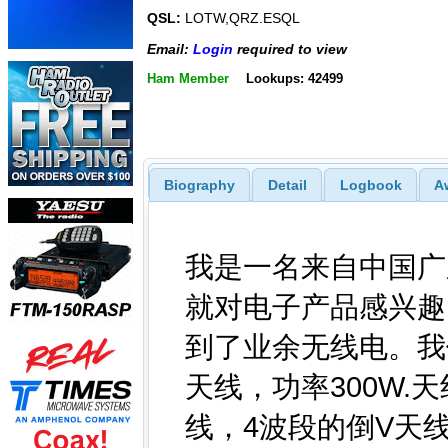
QSL:
LOTW,QRZ.ESQL
Email:
Login
required to view
Ham Member
Lookups: 42499
Biography
Detail
Logbook
A