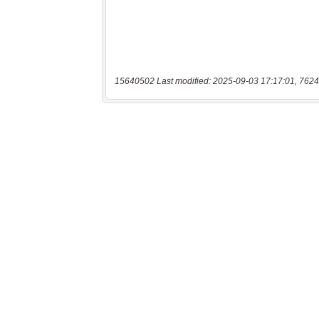
15640502 Last modified: 2025-09-03 17:17:01, 7624