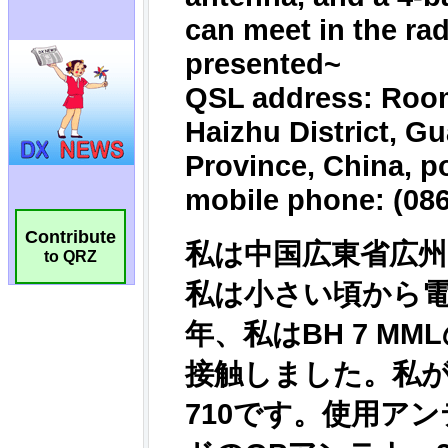
Contribute
to QRZ