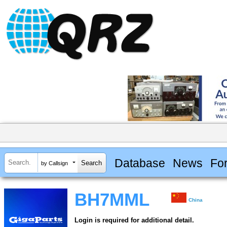
Database
News
Fo
by Callsign
BH7MML
China
Login is required for additional detail.