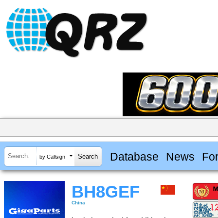
Database
News
Fo
by Callsign
BH8GEF
China