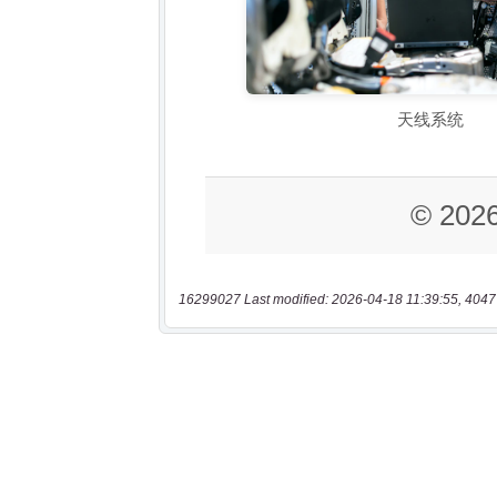
16299027 Last modified: 2026-04-18 11:39:55, 4047