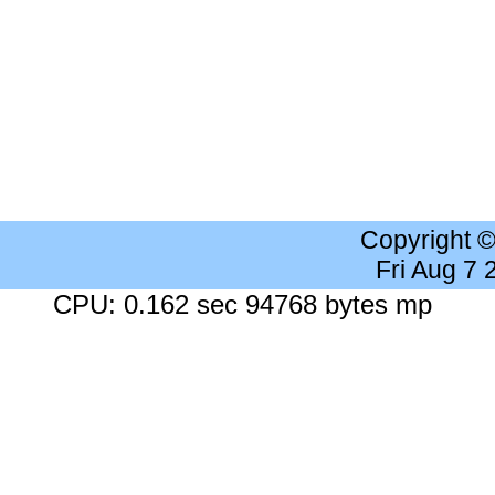
Copyright 
Fri Aug 7
CPU: 0.162 sec 94768 bytes mp