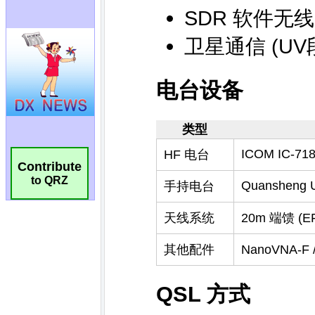
Contribute
to QRZ