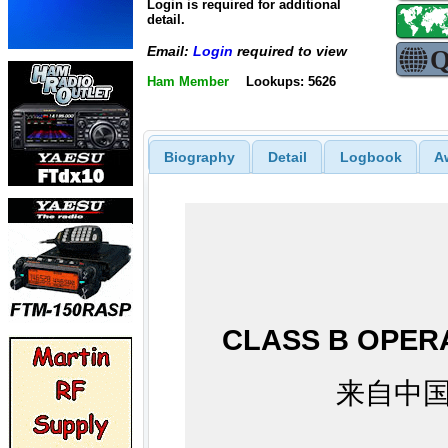
Login is required for additional
detail.
Email:
Login
required to view
Ham Member
Lookups: 5626
Biography
Detail
Logbook
A