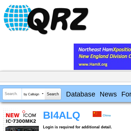
Database
News
Fo
by Callsign
BI4ALQ
China
Login is required for additional detail.