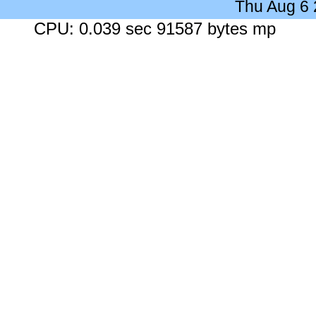
Thu Aug 6
CPU: 0.039 sec 91587 bytes mp