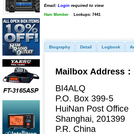
Email:
Login
required to view
Ham Member
Lookups: 7441
Biography
Detail
Logbook
A