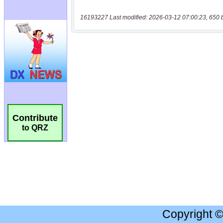
16193227 Last modified: 2026-03-12 07:00:23, 650 
Contribute
to QRZ
Copyright 