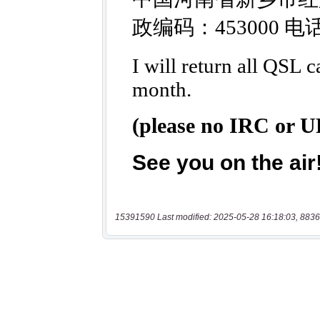
15391590 Last modified: 2025-05-28 16:18:03, 8836