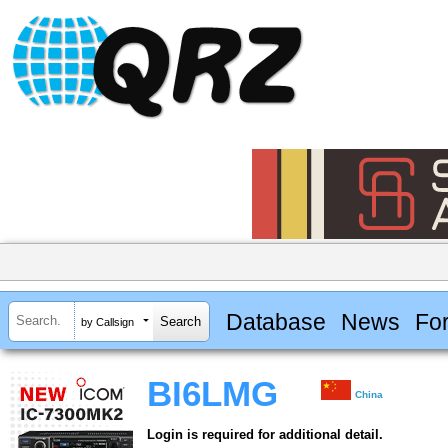
Database
News
Fo
by Callsign
BI6LMG
China
Login is required for additional detail.