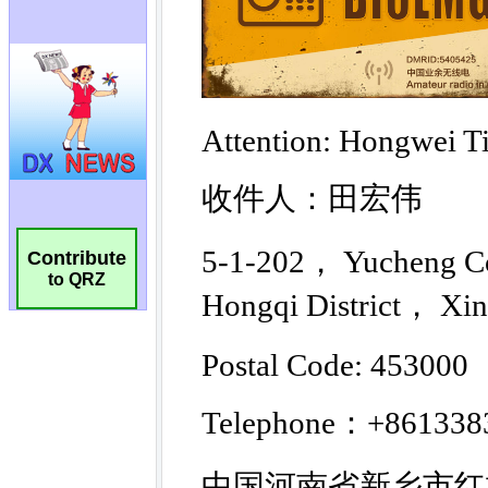
Contribute
to QRZ