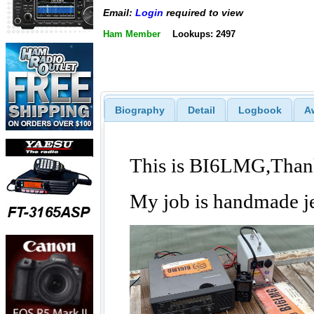
Email:
Login
required to view
Ham Member
Lookups: 2497
Biography
Detail
Logbook
A