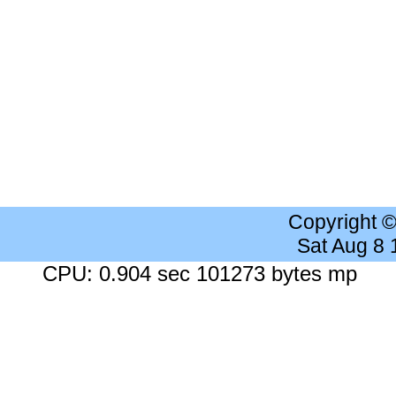
Copyright 
Sat Aug 8
CPU: 0.904 sec 101273 bytes mp