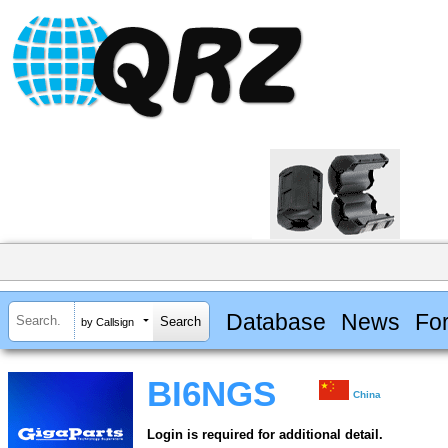
Database
News
Fo
by Callsign
BI6NGS
China
Login is required for additional detail.