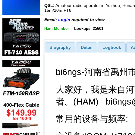
QSL:
Amateur radio operator in Yuzhou, Henan.
15m/20m FT8.
Email:
Login
required to view
Ham Member
Lookups: 25601
Biography
Detail
Logbook
A