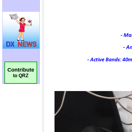
Contribute
to QRZ