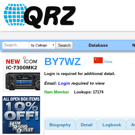
Database
by Callsign
BY7WZ
China
Login is required for additional detail.
Email:
Login
required to view
Ham Member
Lookups: 17174
Biography
Detail
Logbook
A