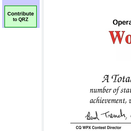
Contribute
to QRZ