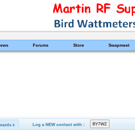
News
Forums
Store
Swapmeet
Log a NEW contact with :
wards
8