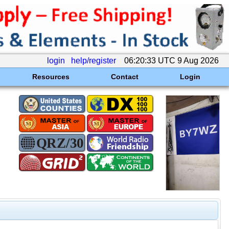
login
help/register
06:20:33 UTC 9 Aug 2026
Resources
Contact
Login