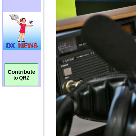
Contribute
to QRZ