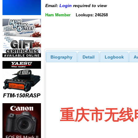
Email:
Login
required to view
Ham Member
Lookups: 246268
Biography
Detail
Logbook
A