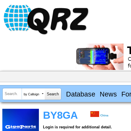
Database
News
Fo
by Callsign
BY8GA
China
Login is required for additional detail.