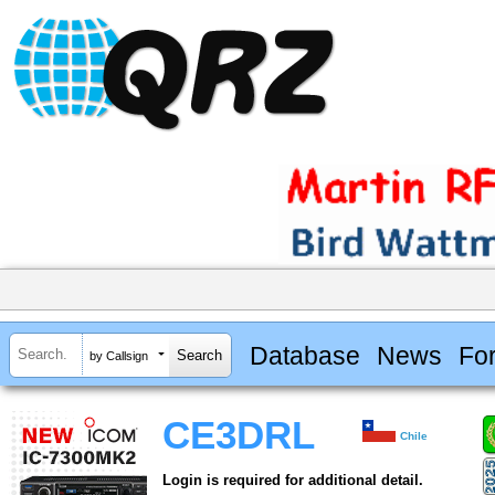
Database
News
Fo
by Callsign
CE3DRL
Chile
Login is required for additional detail.