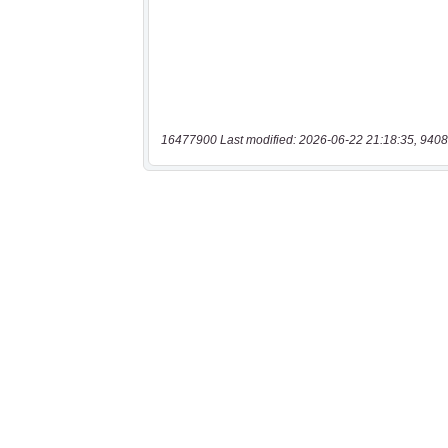
16477900 Last modified: 2026-06-22 21:18:35, 9408