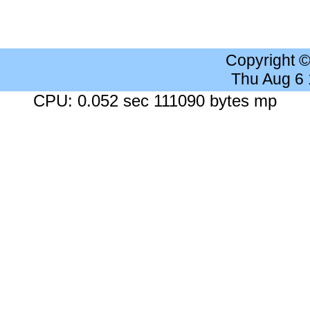
Copyright 
Thu Aug 6
CPU: 0.052 sec 111090 bytes mp