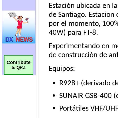
Contribute
to QRZ