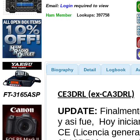
Email:
Login
required to view
Ham Member
Lookups: 397758
Biography
Detail
Logbook
A