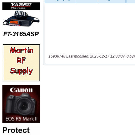
15936748 Last modified: 2025-12-17 12:30:07, 0 byt