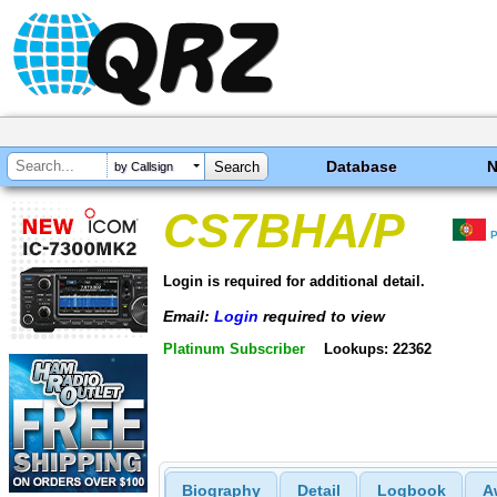
Database
by Callsign
CS7BHA/P
P
Login is required for additional detail.
Email:
Login
required to view
Platinum Subscriber
Lookups: 22362
Biography
Detail
Logbook
A