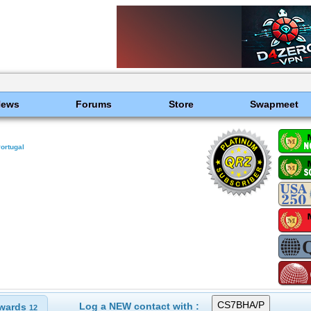
News
Forums
Store
Swapmeet
ortugal
Log a NEW contact with :
wards
12