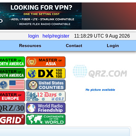
login
help/register
11:18:29 UTC 9 Aug 2026
Resources
Contact
Login