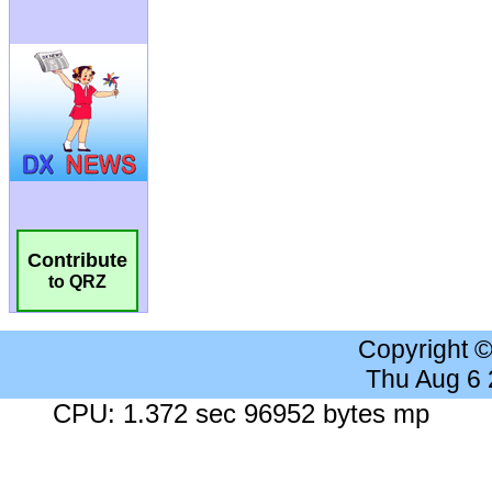
Contribute
to QRZ
Copyright 
Thu Aug 6
CPU: 1.372 sec 96952 bytes mp