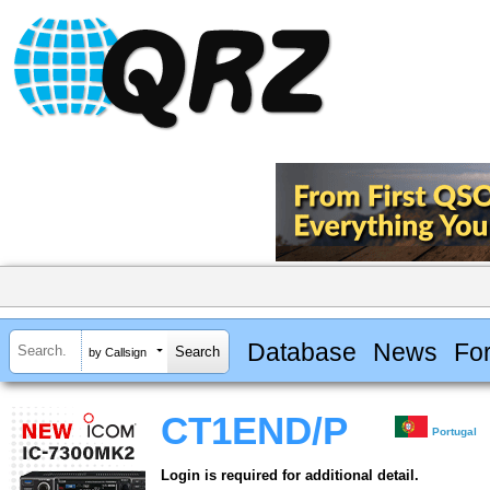
Database
News
Fo
by Callsign
CT1END/P
Portugal
Login is required for additional detail.