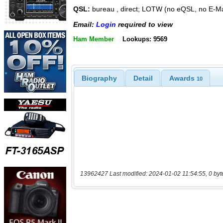
QSL:
bureau , direct; LOTW (no eQSL, no E-Ma
Email:
Login
required to view
Ham Member
Lookups: 9569
Biography
Detail
Awards
10
13962427 Last modified: 2024-01-02 11:54:55, 0 byt