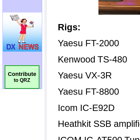
Contribute
to QRZ