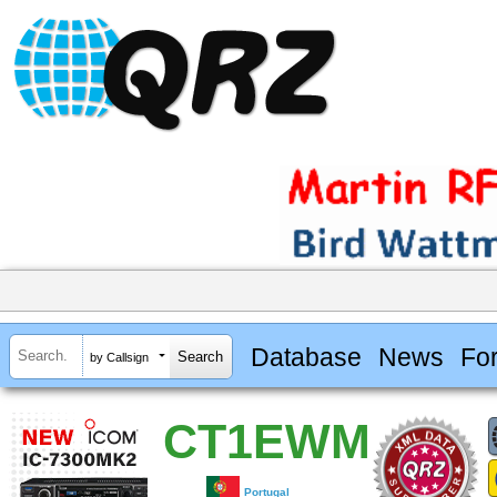
Database
News
Fo
by Callsign
CT1EWM
Portugal