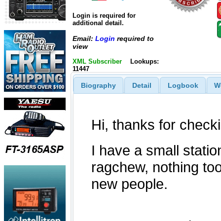
Login is required for
additional detail.
Email:
Login
required to
view
XML Subscriber
Lookups:
11447
Biography
Detail
Logbook
W