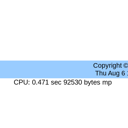
Copyright 
Thu Aug 6
CPU: 0.471 sec 92530 bytes mp