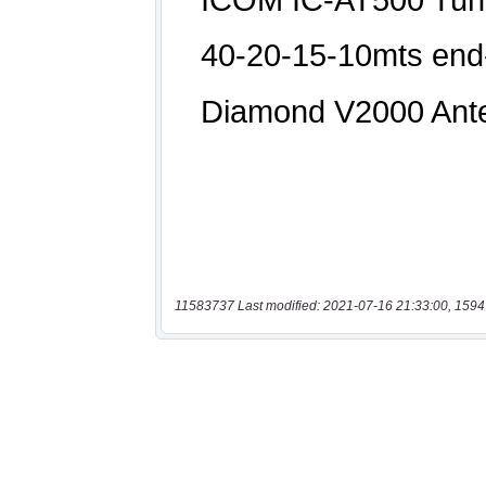
11583737 Last modified: 2021-07-16 21:33:00, 1594