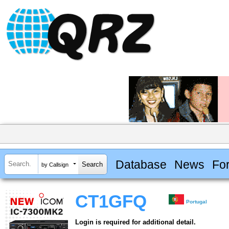
Database
News
Fo
by Callsign
CT1GFQ
Portugal
Login is required for additional detail.