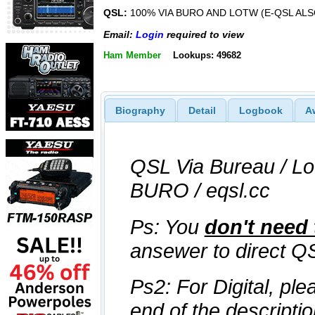
QSL:
100% VIA BURO AND LOTW (E-QSL ALS
Email:
Login
required to view
Ham Member
Lookups: 49682
Biography
Detail
Logbook
A