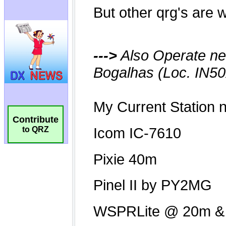
Contribute
to QRZ