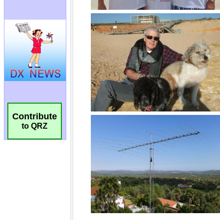
Contribute
to QRZ