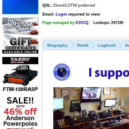
QSL:
Direct/LOTW preferred
Email:
Login
required to view
Page managed by
G3VCQ
Lookups: 247190
Biography
Detail
Logbook
A