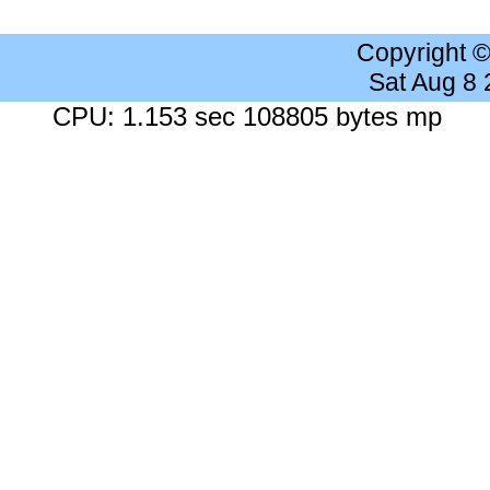
Copyright 
Sat Aug 8
CPU: 1.153 sec 108805 bytes mp