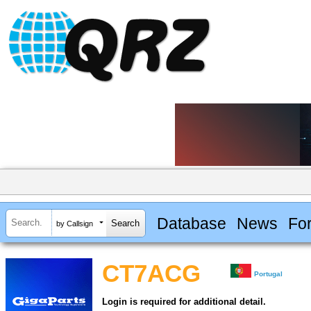
Database
News
Fo
by Callsign
CT7ACG
Portugal
Login is required for additional detail.