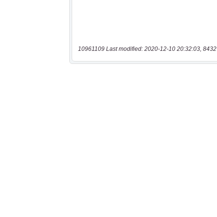
10961109 Last modified: 2020-12-10 20:32:03, 8432