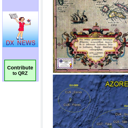
Contribute
to QRZ