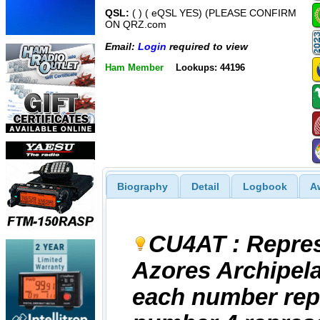
QSL:
( ) ( eQSL YES) (PLEASE CONFIRM
ON QRZ.com
Email:
Login
required to view
Ham Member
Lookups: 44196
Biography
Detail
Logbook
A