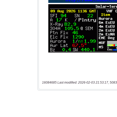
16084685 Last modified: 2026-02-03 21:53:17, 5083