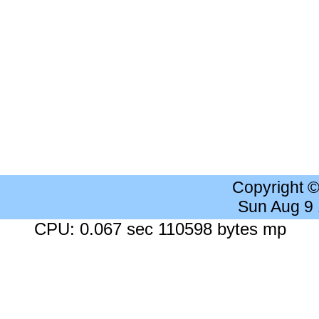
Copyright 
Sun Aug 9
CPU: 0.067 sec 110598 bytes mp