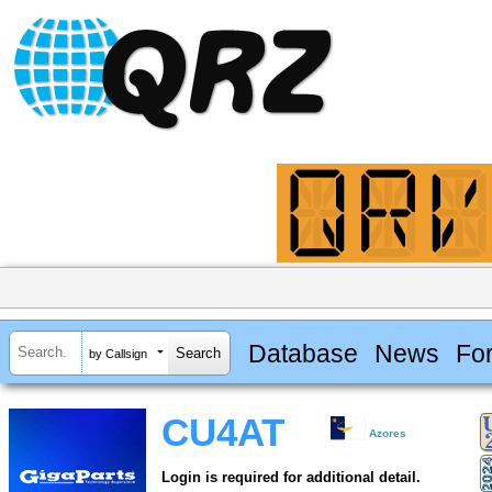
Database
News
Fo
by Callsign
CU4AT
Azores
Login is required for additional detail.