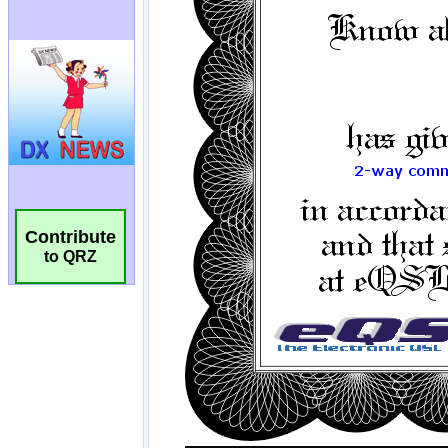
Contribute
to QRZ