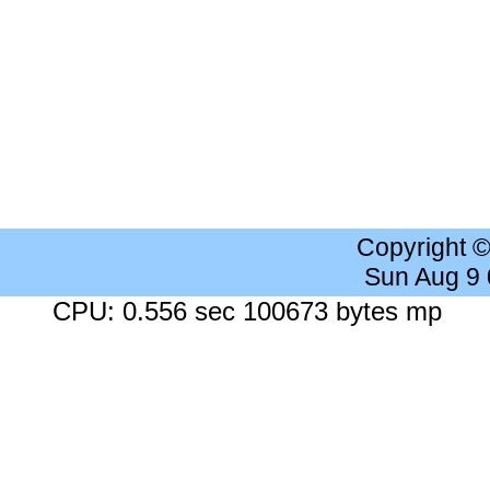
Copyright 
Sun Aug 9
CPU: 0.556 sec 100673 bytes mp