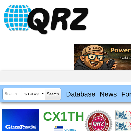
Database
News
Fo
by Callsign
CX1TH
Uruguay