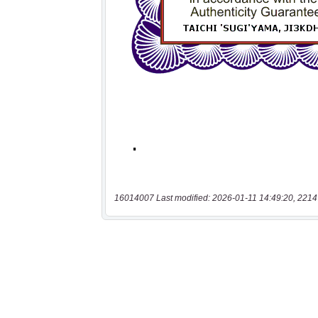
16014007 Last modified: 2026-01-11 14:49:20, 2214