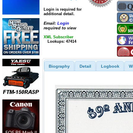
Login is required for
additional detail.
Email:
Login
required to view
XML Subscriber
Lookups: 47414
Biography
Detail
Logbook
W