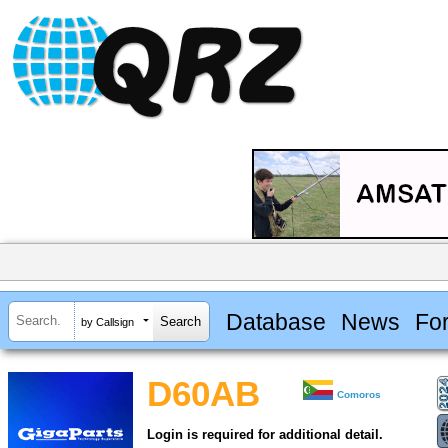
Database
News
Fo
by Callsign
D60AB
Comoros
Login is required for additional detail.