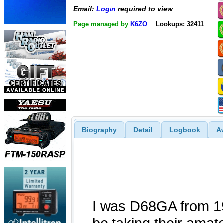
Email:
Login
required to view
Page managed by
K6ZO
Lookups: 32411
Biography
Detail
Logbook
A