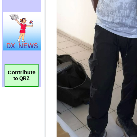
Contribute
to QRZ