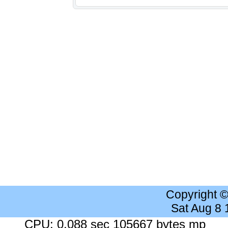
Copyright 
Sat Aug 8
CPU: 0.088 sec 105667 bytes mp