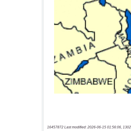
16457872 Last modified: 2026-06-15 01:56:06, 1302