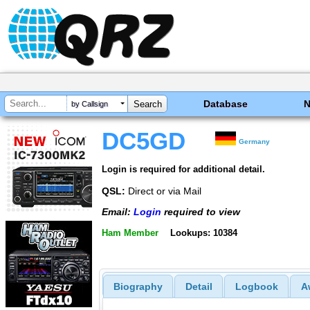
Database
by Callsign
DC5GD
Germany
Login is required for additional detail.
QSL:
Direct or via Mail
Email:
Login
required to view
Ham Member
Lookups: 10384
Biography
Detail
Logbook
A