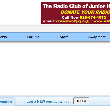
News
Forums
Store
Swapmeet
Log a NEW contact with :
wards
8