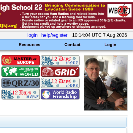
login
help/register
10:14:04 UTC 7 Aug 2026
Resources
Contact
Login