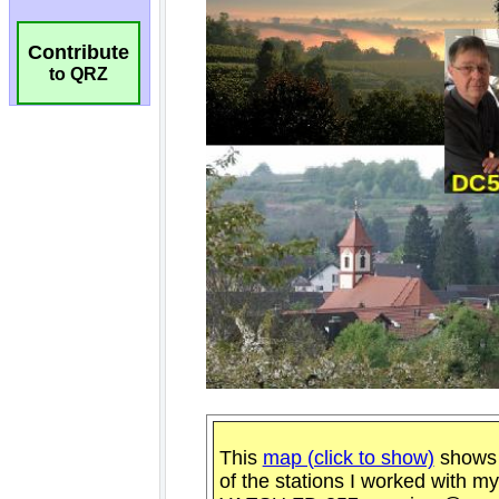
Contribute
to QRZ