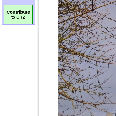
Contribute
to QRZ