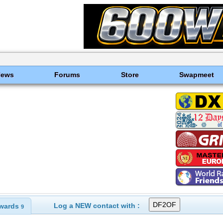
News
Forums
Store
Swapmeet
Log a NEW contact with :
wards
9