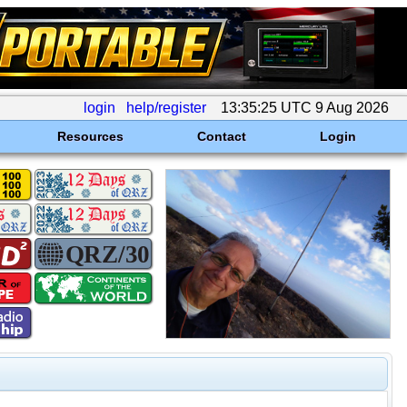
login
help/register
13:35:25 UTC 9 Aug 2026
Resources
Contact
Login