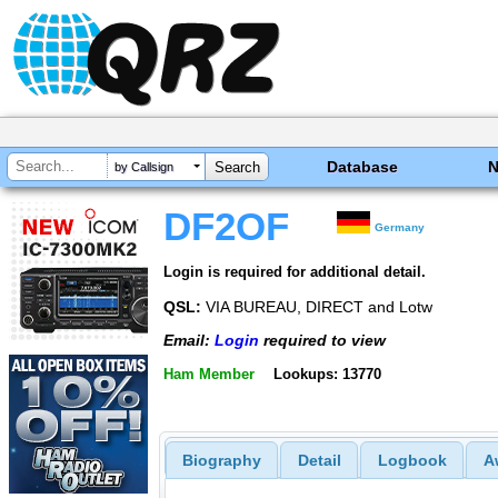
Database
by Callsign
DF2OF
Germany
Login is required for additional detail.
QSL:
VIA BUREAU, DIRECT and Lotw
Email:
Login
required to view
Ham Member
Lookups: 13770
Biography
Detail
Logbook
A