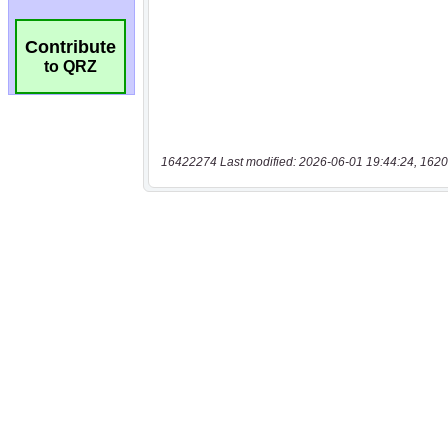
Contribute
to QRZ
16422274 Last modified: 2026-06-01 19:44:24, 1620