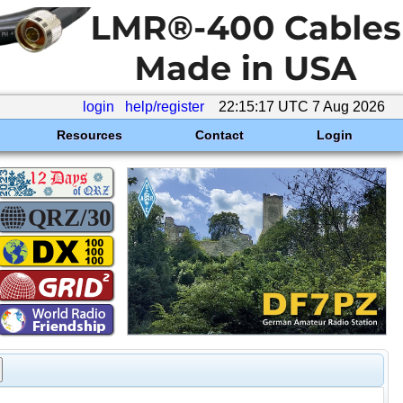
login
help/register
22:15:17 UTC 7 Aug 2026
Resources
Contact
Login