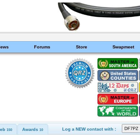
News
Forums
Store
Swapmeet
Log a NEW contact with :
eb
Awards
150
10