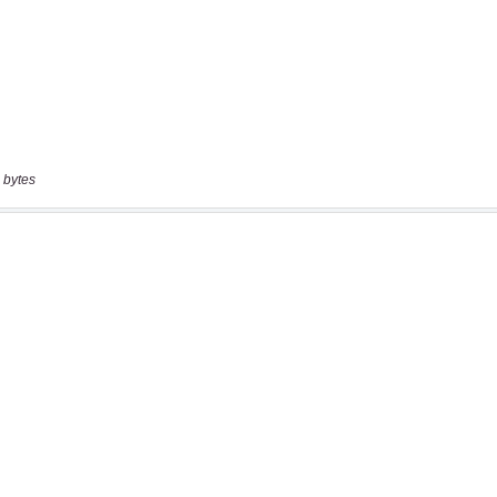
 bytes