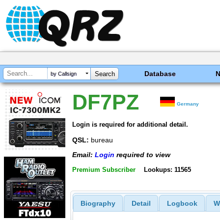
Database
by Callsign
DF7PZ
Germany
Login is required for additional detail.
QSL:
bureau
Email:
Login
required to view
Premium Subscriber
Lookups: 11565
Biography
Detail
Logbook
W