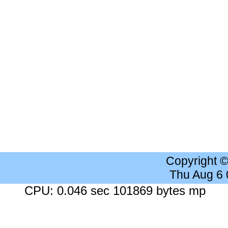
Copyright 
Thu Aug 6
CPU: 0.046 sec 101869 bytes mp