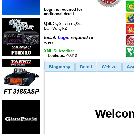
Login is required for
additional detail.
QSL:
QSL via eQSL,
LOTW, QRZ
Email:
Login
required to
view
XML Subscriber
Lookups: 40342
Biography
Detail
Web
Aw
243