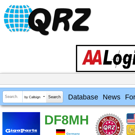
Database
News
Fo
by Callsign
DF8MH
Germany