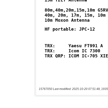
15767050 Last modified: 2025-10-20 07:51:48, 1935