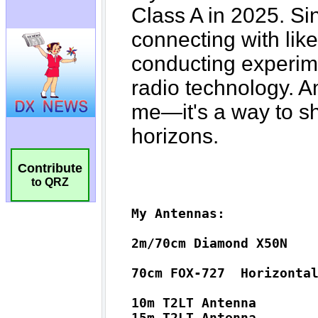
Contribute
to QRZ