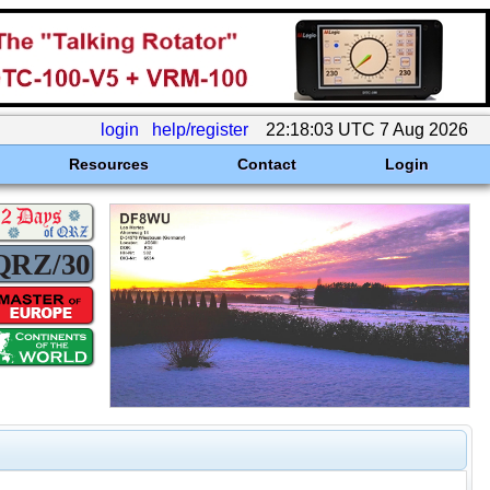
login
help/register
22:18:03 UTC 7 Aug 2026
Resources
Contact
Login