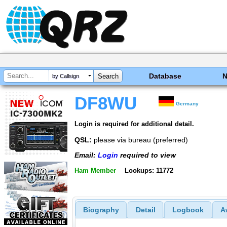
Database
by Callsign
DF8WU
Germany
Login is required for additional detail.
QSL:
please via bureau (preferred)
Email:
Login
required to view
Ham Member
Lookups: 11772
Biography
Detail
Logbook
A