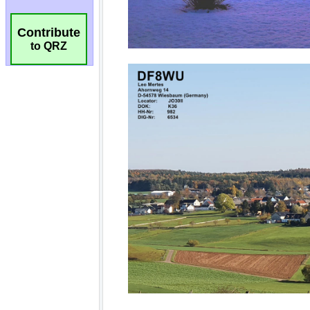
Contribute
to QRZ