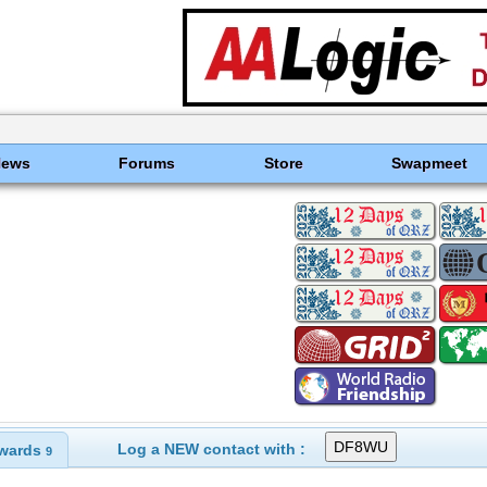
News
Forums
Store
Swapmeet
Log a NEW contact with :
wards
9