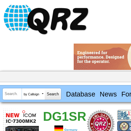
Database
News
Fo
by Callsign
DG1SR
Germany