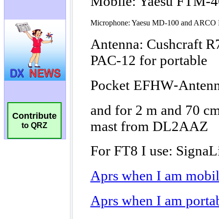
Contribute
to QRZ