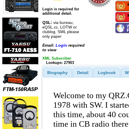
Login is required for
additional detail.
QSL:
via bureau,
eQSL.cc, LOTW or
clublog. SWL please
only paper
Email:
Login
required
to view
XML Subscriber
Lookups: 27903
Biography
Detail
Logbook
W