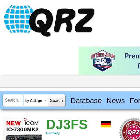
Database
News
Fo
by Callsign
DJ3FS
Germany