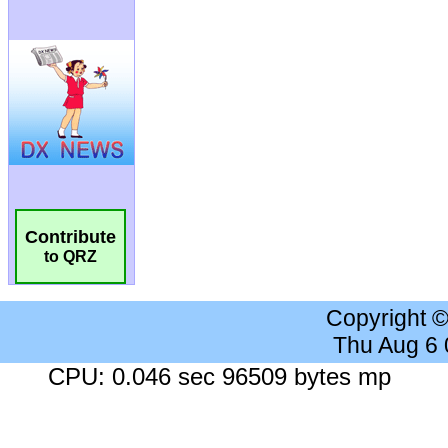
Contribute
to QRZ
Copyright 
Thu Aug 6
CPU: 0.046 sec 96509 bytes mp