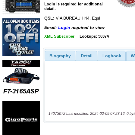
Login is required for additional
detail.
QSL:
VIA BUREAU H44, Eqsl
Email:
Login
required to view
XML Subscriber
Lookups: 50374
Biography
Detail
Logbook
W
14075072 Last modified: 2024-02-09 07:23:12, 0 byt