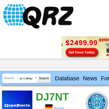
Database
News
Fo
by Callsign
DJ7NT
Germany