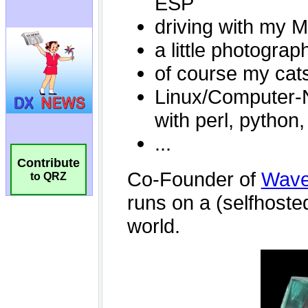
Contribute
to QRZ