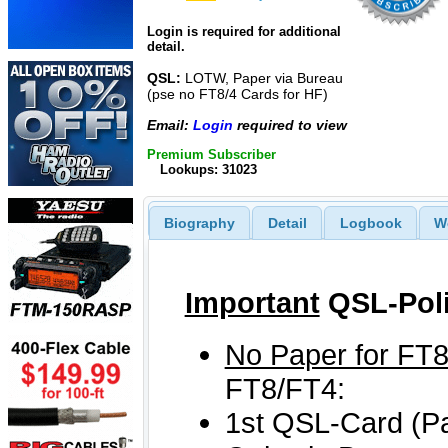
Login is required for additional
detail.
QSL:
LOTW, Paper via Bureau
(pse no FT8/4 Cards for HF)
Email:
Login
required to view
Premium Subscriber
Lookups: 31023
Biography
Detail
Logbook
W