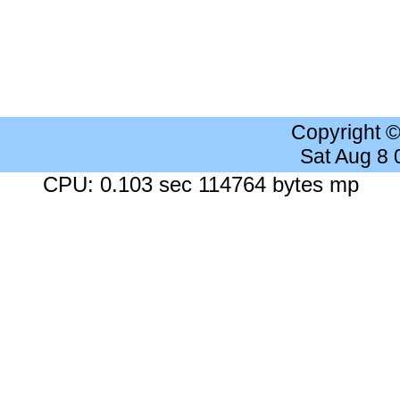
Copyright 
Sat Aug 8
CPU: 0.103 sec 114764 bytes mp