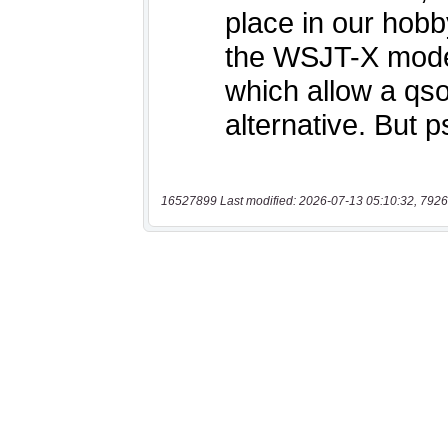
16527899 Last modified: 2026-07-13 05:10:32, 7926