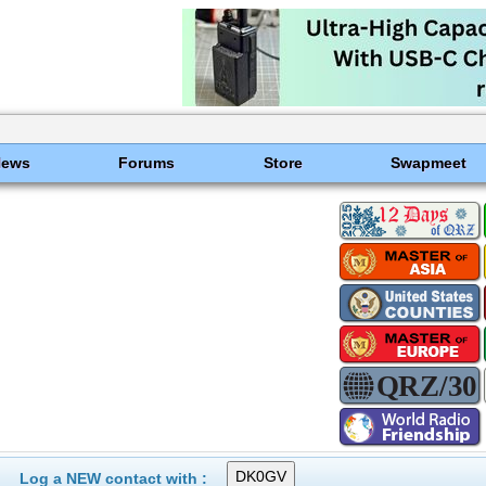
News
Forums
Store
Swapmeet
Log a NEW contact with :