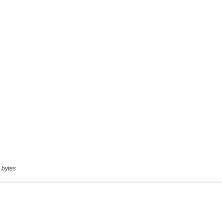
 bytes