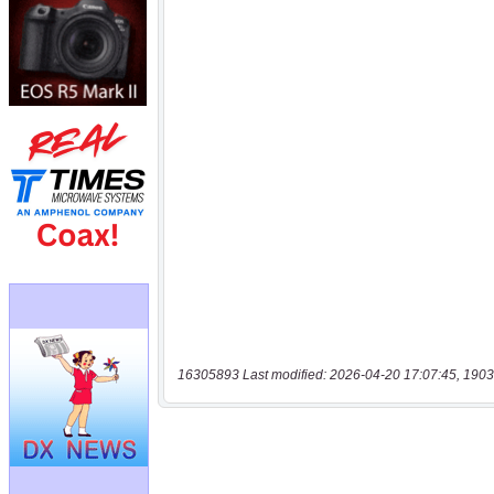
16305893 Last modified: 2026-04-20 17:07:45, 1903