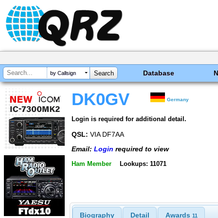
Database
by Callsign
DK0GV
Germany
Login is required for additional detail.
QSL:
VIA DF7AA
Email:
Login
required to view
Ham Member
Lookups: 11071
Biography
Detail
Awards
11