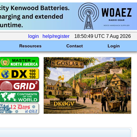
login
help/register
18:50:49 UTC 7 Aug 2026
Resources
Contact
Login