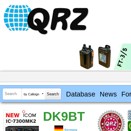
Database
News
Fo
by Callsign
DK9BT
Germany