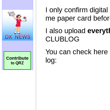
Contribute
to QRZ