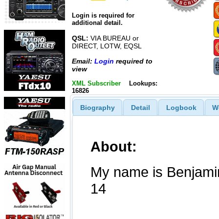
Login is required for
additional detail.
QSL:
VIA BUREAU or
DIRECT, LOTW, EQSL
Email:
Login
required to
view
XML Subscriber
Lookups:
16826
Biography
Detail
Logbook
W