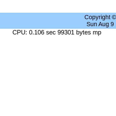
Copyright 
Sun Aug 9
CPU: 0.106 sec 99301 bytes mp