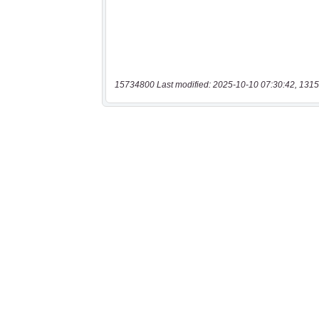
15734800 Last modified: 2025-10-10 07:30:42, 1315