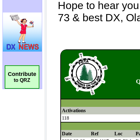
Contribute
to QRZ