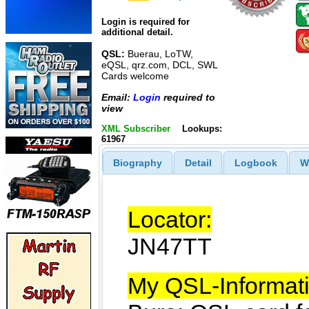
Login is required for
additional detail.
QSL:
Buerau, LoTW,
eQSL, qrz.com, DCL, SWL
Cards welcome
Email:
Login
required to
view
XML Subscriber
Lookups:
61967
Biography
Detail
Logbook
W