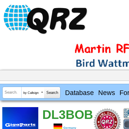
Database
News
Fo
by Callsign
DL3BOB
Germany