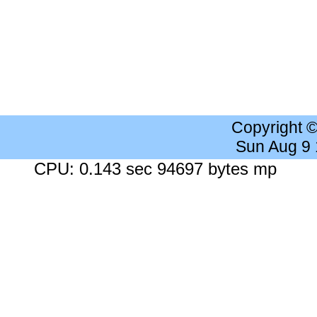
Copyright 
Sun Aug 9
CPU: 0.143 sec 94697 bytes mp