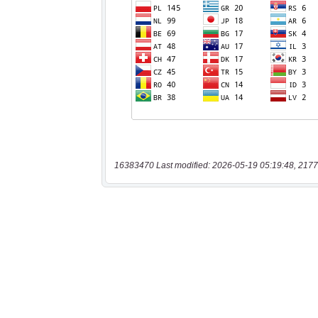
16383470 Last modified: 2026-05-19 05:19:48, 2177