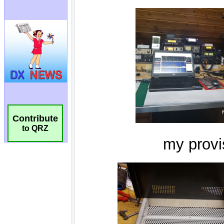
Contribute
to QRZ