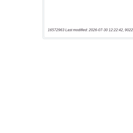
16572963 Last modified: 2026-07-30 12:22:42, 9022