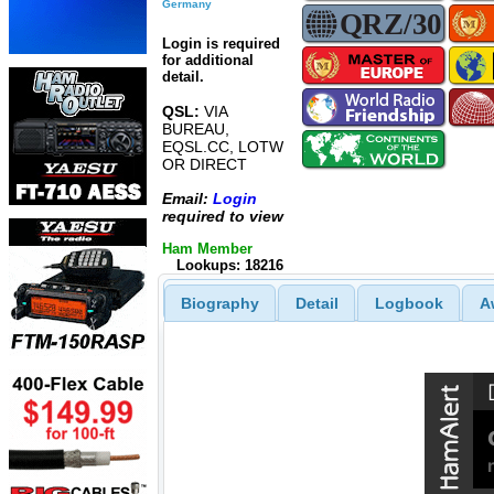
Germany
Login is required
for additional
detail.
QSL:
VIA
BUREAU,
EQSL.CC, LOTW
OR DIRECT
Email:
Login
required to view
Ham Member
Lookups: 18216
Biography
Detail
Logbook
A