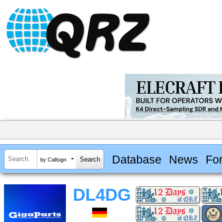
Database
News
Fo
by Callsign
DL4DG