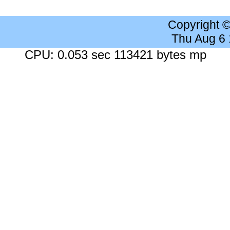
Copyright 
Thu Aug 6
CPU: 0.053 sec 113421 bytes mp