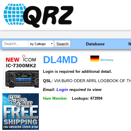
Database
by Callsign
DL4MD
Germany
Login is required for additional detail.
QSL:
VIA BüRO ODER ARRL LOGBOOK OF 
Email:
Login
required to view
Ham Member
Lookups: 473994