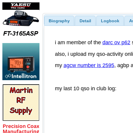
Biography
Detail
Logbook
A