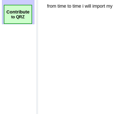
Contribute
to QRZ