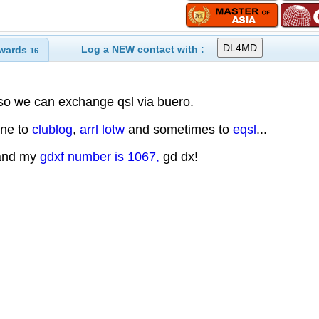
Log a NEW contact with :
wards
16