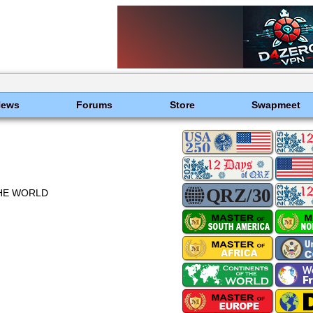
News
Forums
Store
Swapmeet
THE WORLD