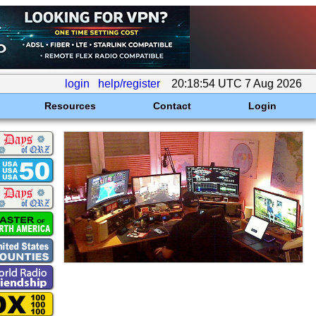
login
help/register
20:18:54 UTC 7 Aug 2026
Resources
Contact
Login